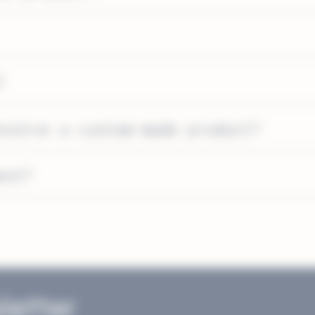
?
eceive a custom-made product?
ent?
letter