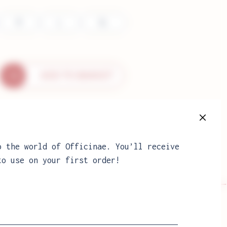
M
L
XL
ADD TO BASKET
e
o the world of Officinae. You’ll receive
to use on your first order!