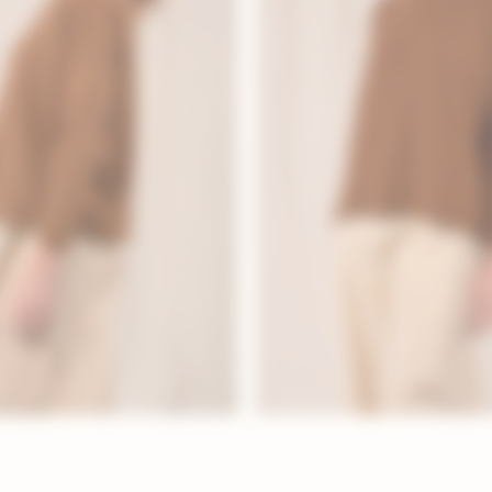
LOOKBOOK
ICONIC
EVERYDAY