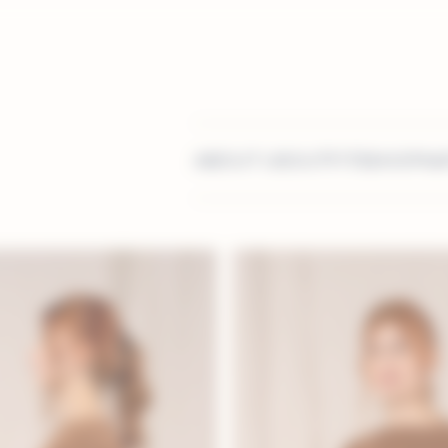
ABOUT US
OUTFITS
SHOP
MA
stomisation serv
Contact us