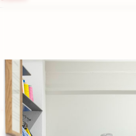
contact us
Complete your look