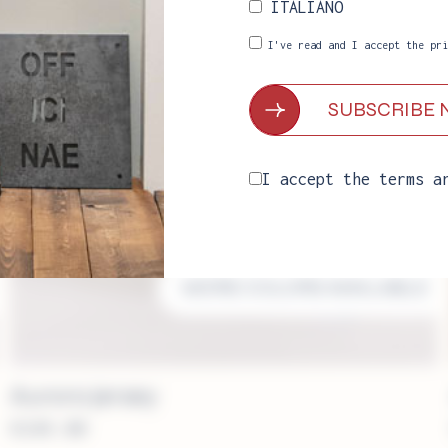
ITALIANO
I've read and I accept the
pri
I accept the
terms a
MORE COLORS AVAILABLE
Aurora jersey
€
249.00