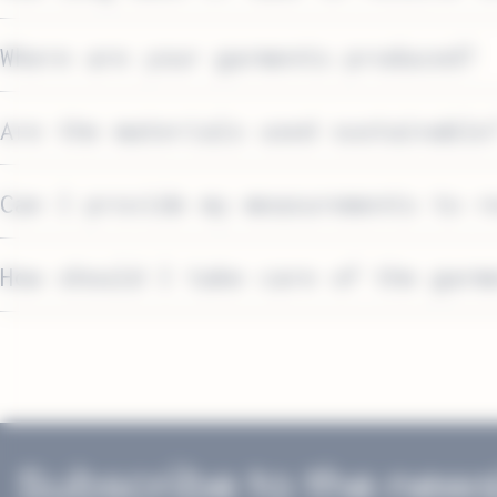
Where are your garments produced?
Are the materials used sustainable
Can I provide my measurements to r
How should I take care of the garm
Washing
Detergents
Stain removal
Subscribe to the news