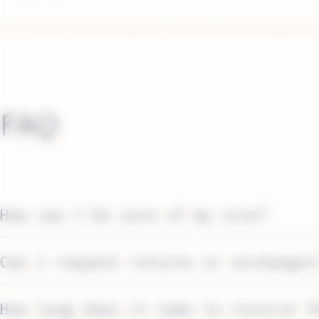
FAQ
How can I be sure of my size?
Can I request returns or exchanges
How long does it take to receive t