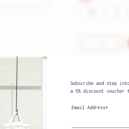
XS
S
−
+
Aria
Sweater
quantity
Can't find your siz
Sizes guide
Subscribe and step int
a 5% discount voucher 
Email Address*