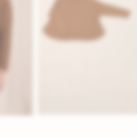
 WEAR
SPECIAL OCCASIONS