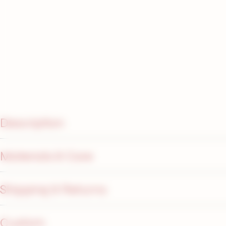
Description
Materials & Care
Shipping & Returns
Custom