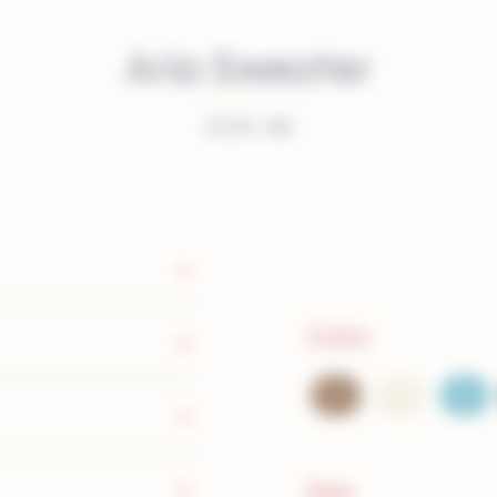
Aria Sweater
€
239.00
Color
Size