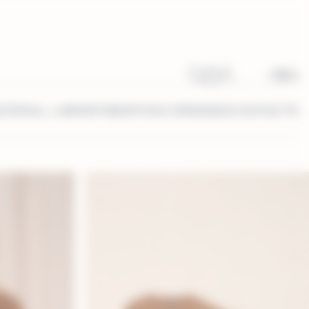
IT
EN
TERIAL LIBRARY
BESPOKE DRESSES
CONTACTS
ice