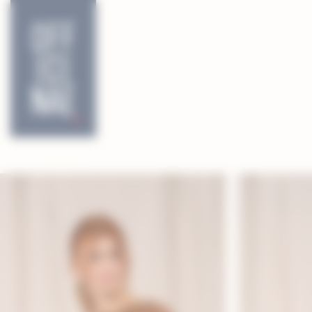
CATEGORIES
COLLECTIONS
JACKETS
Cu
SHIRTS
TOPS
KNITWEAR
DRESSES