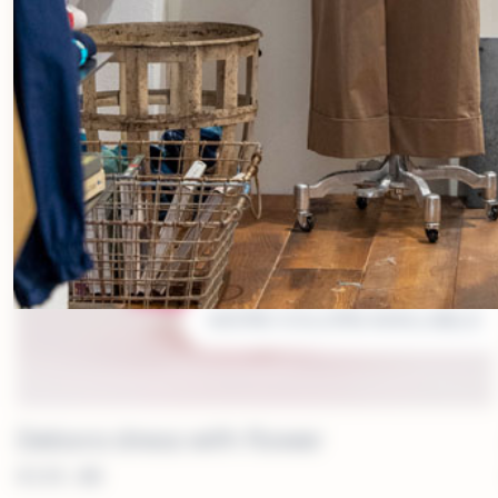
MORE COLORS AVAILABLE
Debora dress with flower
€
339.00