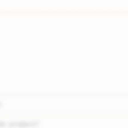
?
he product?