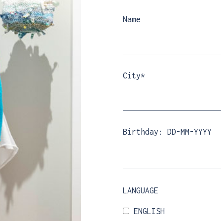
Name
City*
Birthday: DD-MM-YYYY
LANGUAGE
ENGLISH