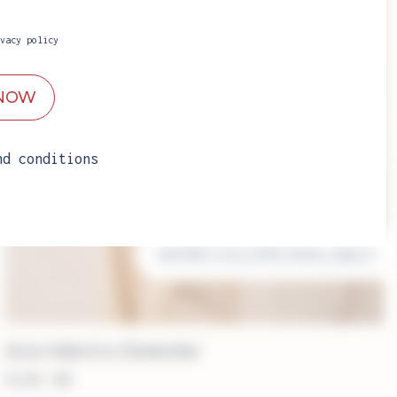
vacy policy
nd conditions
MORE COLORS AVAILABLE
Aria Merino Sweater
€
249.00