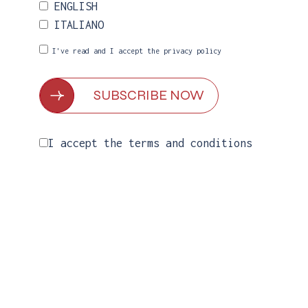
ENGLISH
ITALIANO
I've read and I accept the
privacy policy
I accept the
terms and conditions
MORE COLORS AVAILABLE
Linea dress with veil
€
499.00