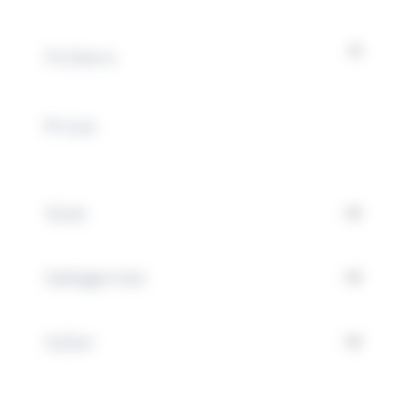
Filters
Price
Special occasions
Size
Filters
Categories
Color