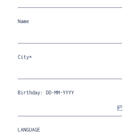
€
329.00
Name
City*
Birthday: DD-MM-YYYY
LANGUAGE