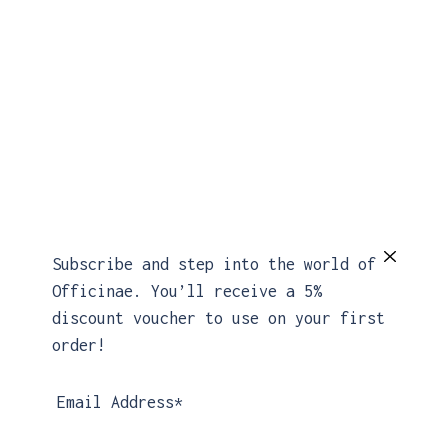
Subscribe and step into the world of
Officinae. You’ll receive a 5%
MORE COLORS AVAILABLE
discount voucher to use on your first
order!
Email Address*
Linea Dress